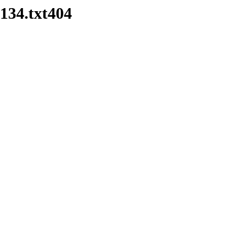
134.txt404