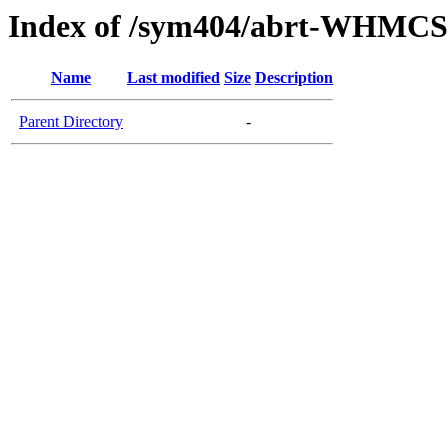
Index of /sym404/abrt-WHMCS
Name
Last modified
Size
Description
Parent Directory
-