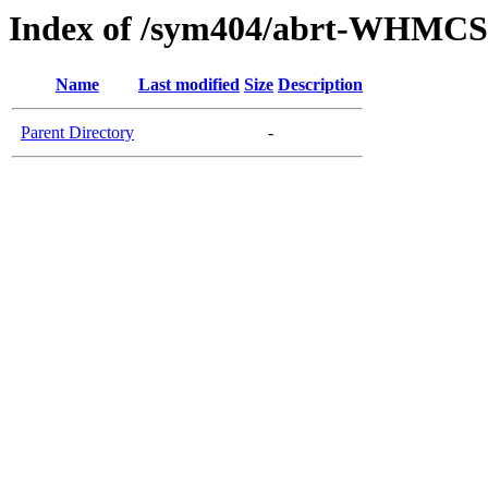
Index of /sym404/abrt-WHMCS1
Name
Last modified
Size
Description
Parent Directory
-