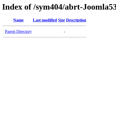
Index of /sym404/abrt-Joomla53
Name
Last modified
Size
Description
Parent Directory
-