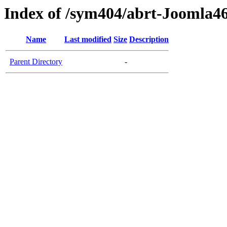
Index of /sym404/abrt-Joomla46
Name
Last modified
Size
Description
Parent Directory
-