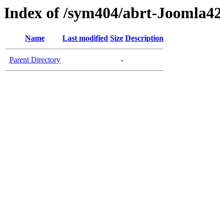
Index of /sym404/abrt-Joomla42
Name
Last modified
Size
Description
Parent Directory
-