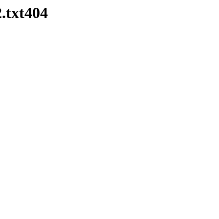
.txt404