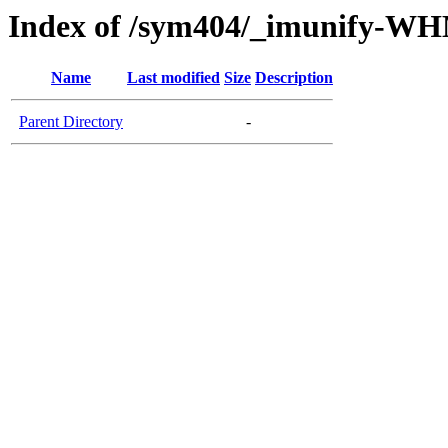
Index of /sym404/_imunify-W
Name
Last modified
Size
Description
Parent Directory
-