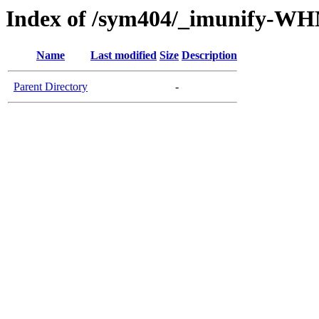
Index of /sym404/_imunify-W
Name
Last modified
Size
Description
Parent Directory
-