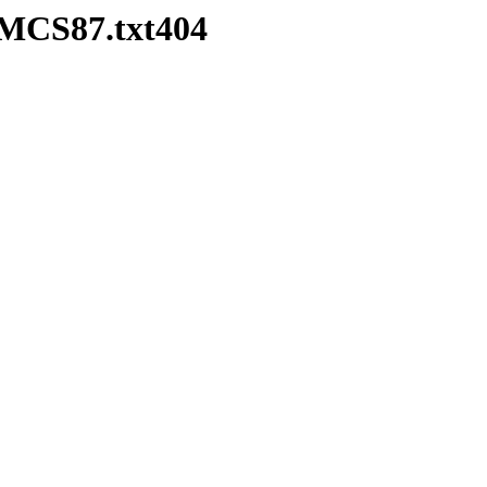
HMCS87.txt404