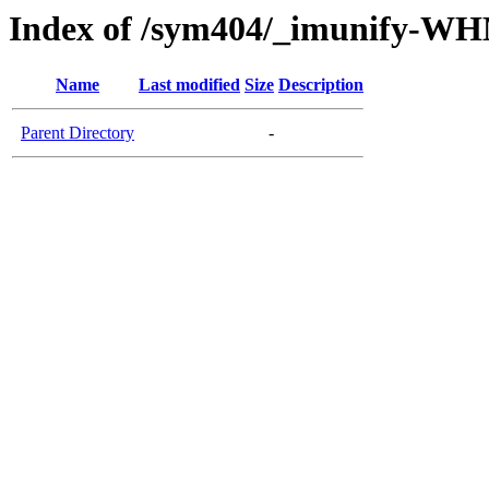
Index of /sym404/_imunify-W
Name
Last modified
Size
Description
Parent Directory
-