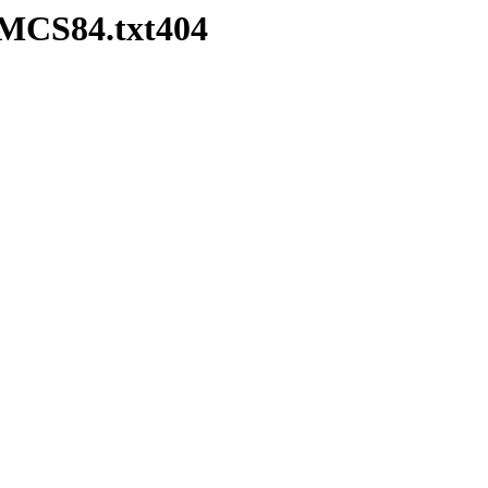
HMCS84.txt404