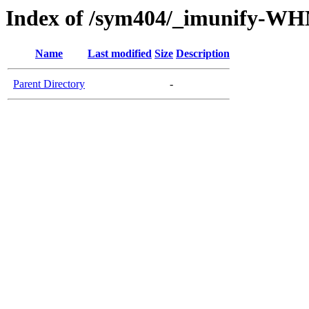
Index of /sym404/_imunify-W
Name
Last modified
Size
Description
Parent Directory
-