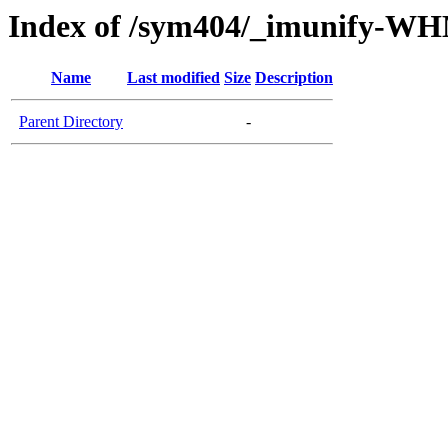
Index of /sym404/_imunify-W
Name
Last modified
Size
Description
Parent Directory
-