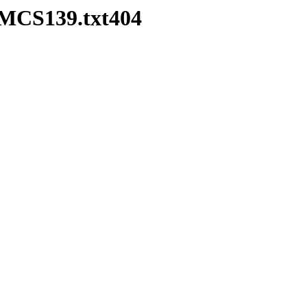
HMCS139.txt404