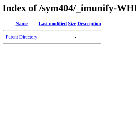
Index of /sym404/_imunify-W
Name
Last modified
Size
Description
Parent Directory
-