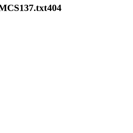
HMCS137.txt404