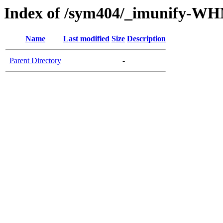
Index of /sym404/_imunify-W
Name
Last modified
Size
Description
Parent Directory
-