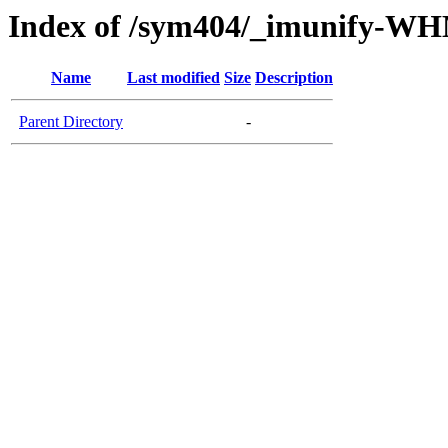
Index of /sym404/_imunify-W
Name
Last modified
Size
Description
Parent Directory
-