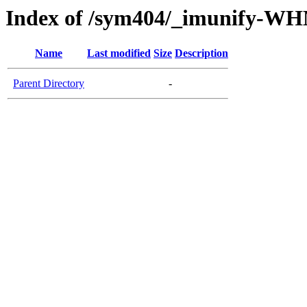
Index of /sym404/_imunify-W
Name
Last modified
Size
Description
Parent Directory
-