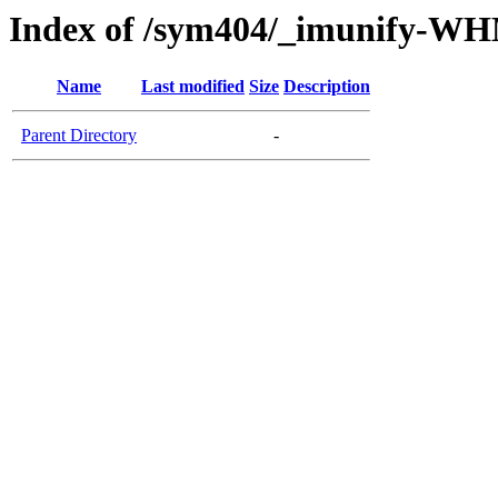
Index of /sym404/_imunify-W
Name
Last modified
Size
Description
Parent Directory
-