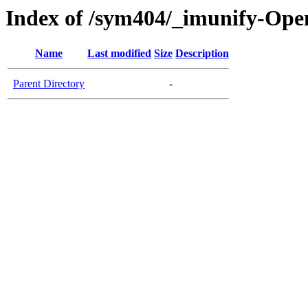
Index of /sym404/_imunify-Ope
Name
Last modified
Size
Description
Parent Directory
-