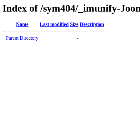
Index of /sym404/_imunify-Joom
Name
Last modified
Size
Description
Parent Directory
-