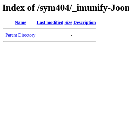
Index of /sym404/_imunify-Joo
Name
Last modified
Size
Description
Parent Directory
-