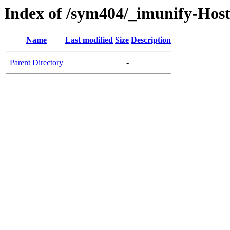
Index of /sym404/_imunify-Host
Name
Last modified
Size
Description
Parent Directory
-