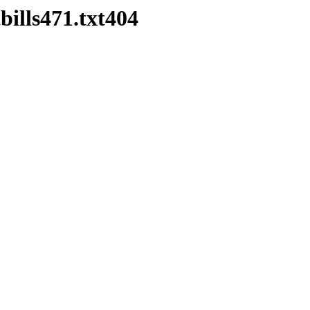
bills471.txt404