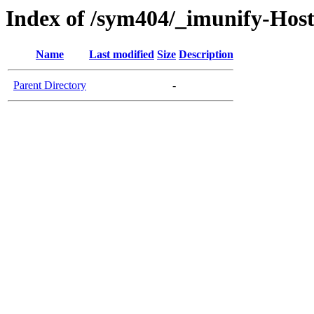
Index of /sym404/_imunify-Host
Name
Last modified
Size
Description
Parent Directory
-