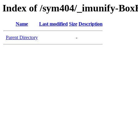
Index of /sym404/_imunify-BoxB
Name
Last modified
Size
Description
Parent Directory
-