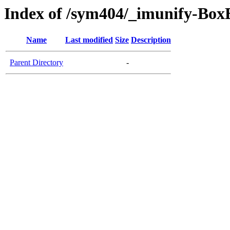
Index of /sym404/_imunify-BoxB
Name
Last modified
Size
Description
Parent Directory
-