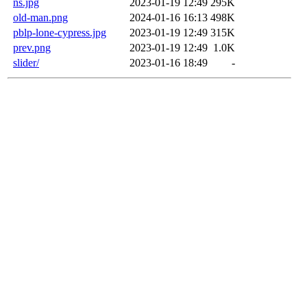
ns.jpg
2023-01-19 12:49
295K
old-man.png
2024-01-16 16:13
498K
pblp-lone-cypress.jpg
2023-01-19 12:49
315K
prev.png
2023-01-19 12:49
1.0K
slider/
2023-01-16 18:49
-