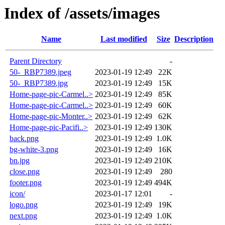
Index of /assets/images
Name
Last modified
Size
Description
Parent Directory
-
50-_RBP7389.jpeg
2023-01-19 12:49
22K
50-_RBP7389.jpg
2023-01-19 12:49
15K
Home-page-pic-Carmel..>
2023-01-19 12:49
85K
Home-page-pic-Carmel..>
2023-01-19 12:49
60K
Home-page-pic-Monter..>
2023-01-19 12:49
62K
Home-page-pic-Pacifi..>
2023-01-19 12:49
130K
back.png
2023-01-19 12:49
1.0K
bg-white-3.png
2023-01-19 12:49
16K
bn.jpg
2023-01-19 12:49
210K
close.png
2023-01-19 12:49
280
footer.png
2023-01-19 12:49
494K
icon/
2023-01-17 12:01
-
logo.png
2023-01-19 12:49
19K
next.png
2023-01-19 12:49
1.0K